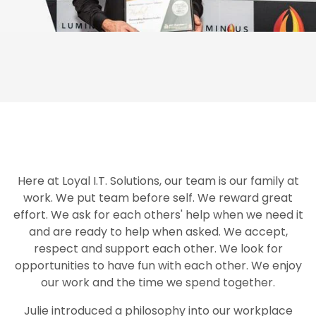
Here at Loyal I.T. Solutions, our team is our family at
work. We put team before self. We reward great
effort. We ask for each others' help when we need it
and are ready to help when asked. We accept,
respect and support each other. We look for
opportunities to have fun with each other. We enjoy
our work and the time we spend together.
Julie introduced a philosophy into our workplace