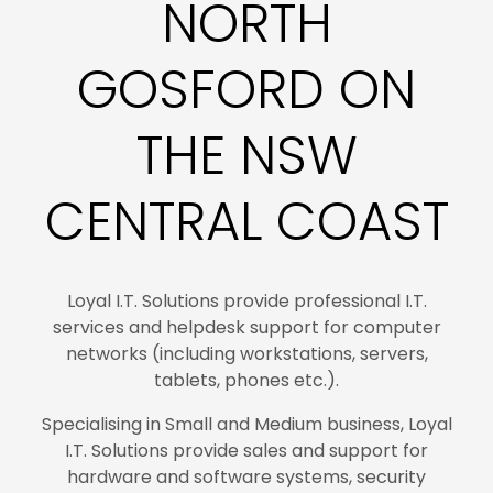
NORTH
GOSFORD ON
THE NSW
CENTRAL COAST
Loyal I.T. Solutions provide professional I.T.
services and helpdesk support for computer
networks (including workstations, servers,
tablets, phones etc.).
Specialising in Small and Medium business, Loyal
I.T. Solutions provide sales and support for
hardware and software systems, security