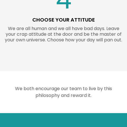
CHOOSE YOUR ATTITUDE
We are all human and we all have bad days. Leave
your crap attitude at the door and be the master of
your own universe. Choose how your day will pan out.
We both encourage our team to live by this
philosophy and reward it.