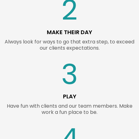
2
MAKE THEIR DAY
Always look for ways to go that extra step, to exceed
our clients expectations.
3
PLAY
Have fun with clients and our team members. Make
work a fun place to be.
4