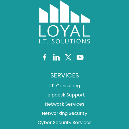
SERVICES
I.T. Consulting
Helpdesk Support
Network Services
Networking Security
Cyber Security Services