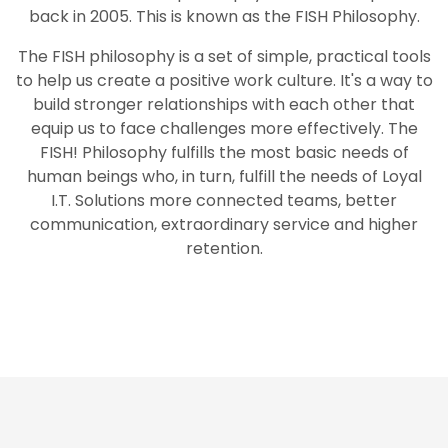
back in 2005. This is known as the FISH Philosophy.
The FISH philosophy is a set of simple, practical tools
to help us create a positive work culture. It's a way to
build stronger relationships with each other that
equip us to face challenges more effectively. The
FISH! Philosophy fulfills the most basic needs of
human beings who, in turn, fulfill the needs of Loyal
I.T. Solutions more connected teams, better
communication, extraordinary service and higher
retention.