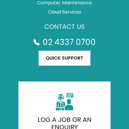
Computer Maintenance
Cloud Services
CONTACT US
02 4337 0700
QUICK SUPPORT
LOG A JOB OR AN
ENQUIRY