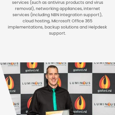
services (such as antivirus products and virus
removal), networking appliances, internet
services (including NBN integration support),
cloud hosting, Microsoft Office 365
implementations, backup solutions and Helpdesk
support.