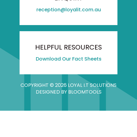
reception@loyalit.com.au
HELPFUL RESOURCES
Download Our Fact Sheets
COPYRIGHT © 2026 LOYAL I.T SOLUTIONS
DESIGNED BY
BLOOMTOOLS