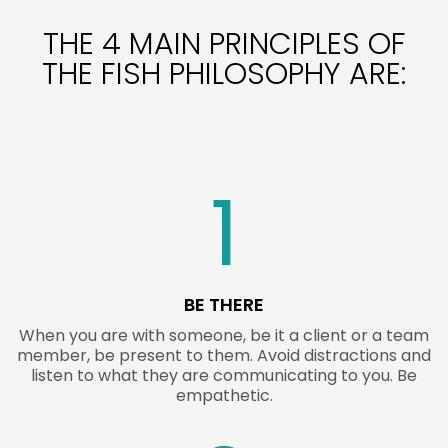
THE 4 MAIN PRINCIPLES OF
THE FISH PHILOSOPHY ARE:
1
BE THERE
When you are with someone, be it a client or a team
member, be present to them. Avoid distractions and
listen to what they are communicating to you. Be
empathetic.