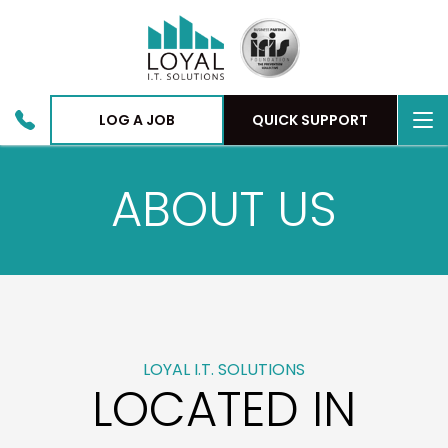
To
LOG A JOB
QUICK SUPPORT
nav
ABOUT US
LOYAL I.T. SOLUTIONS
LOCATED IN