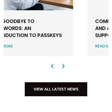
COMMUNITY, CAMARADERIE
AND A CAR FULL OF DIRT:
SUPPORTING...
READ MORE
VIEW ALL LATEST NEWS