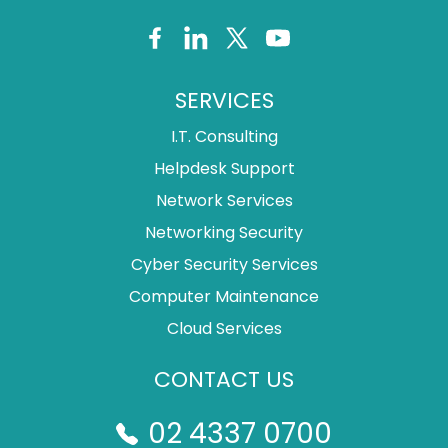
SERVICES
I.T. Consulting
Helpdesk Support
Network Services
Networking Security
Cyber Security Services
Computer Maintenance
Cloud Services
CONTACT US
02 4337 0700