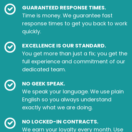
GUARANTEED RESPONSE TIMES.
Time is money. We guarantee fast
response times to get you back to work
quickly.
EXCELLENCE IS OUR STANDARD.
You get more than just a fix; you get the
full experience and commitment of our
dedicated team.
NO GEEK SPEAK.
We speak your language. We use plain
English so you always understand
exactly what we are doing.
NO LOCKED-IN CONTRACTS.
We earn your loyalty every month. Use