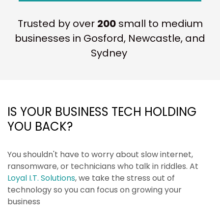
Trusted by over
200
small to medium
businesses in Gosford, Newcastle, and
Sydney
IS YOUR BUSINESS TECH HOLDING
YOU BACK?
You shouldn't have to worry about slow internet,
ransomware, or technicians who talk in riddles. At
Loyal I.T. Solutions
, we take the stress out of
technology so you can focus on growing your
business