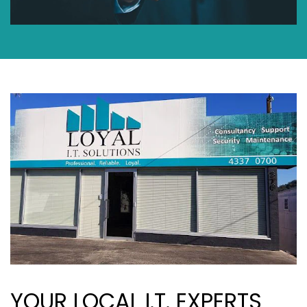
YOUR LOCAL I.T. EXPERTS