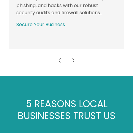
phishing, and hacks with our robust
security audits and firewall solutions..
Secure Your Business
5 REASONS LOCAL
BUSINESSES TRUST US