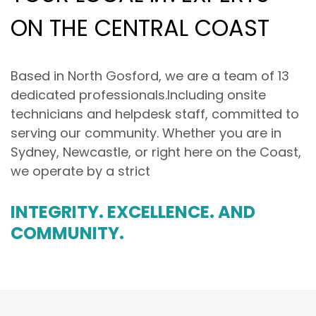
ON THE CENTRAL COAST
Based in North Gosford, we are a team of 13
dedicated professionals.Including onsite
technicians and helpdesk staff, committed to
serving our community. Whether you are in
Sydney, Newcastle, or right here on the Coast,
we operate by a strict
INTEGRITY. EXCELLENCE. AND
COMMUNITY.