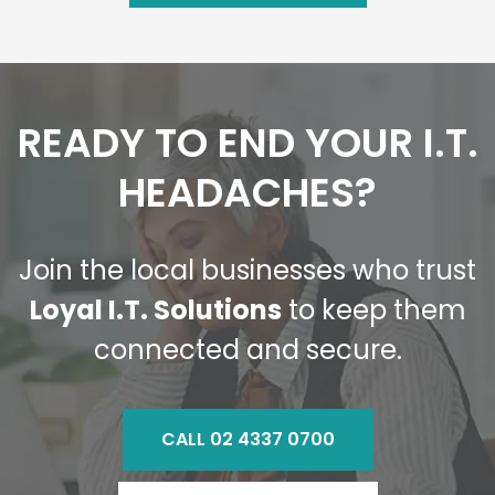
READY TO END YOUR I.T.
HEADACHES?
Join the local businesses who trust
Loyal I.T. Solutions
to keep them
connected and secure.
CALL 02 4337 0700