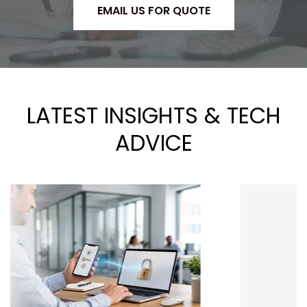
EMAIL US FOR QUOTE
LATEST INSIGHTS & TECH
ADVICE