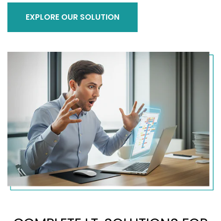
EXPLORE OUR SOLUTION