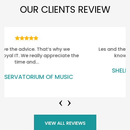
OUR CLIENTS REVIEW
Les and the rest of the Team there, …. they
know our business really well
SHELLY BEACH GOLF CLUB
VIEW ALL REVIEWS