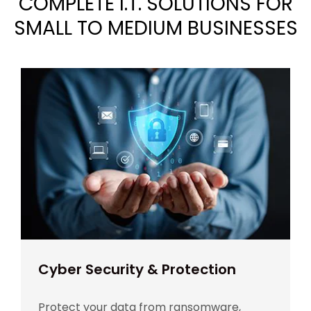
COMPLETE I.T. SOLUTIONS FOR
SMALL TO MEDIUM BUSINESSES
Cyber Security & Protection
Protect your data from ransomware,