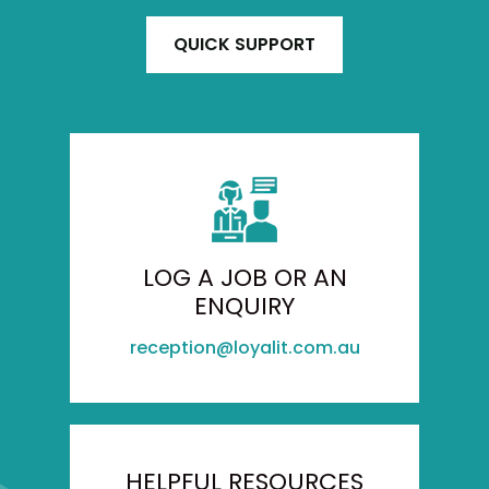
QUICK SUPPORT
LOG A JOB OR AN
ENQUIRY
reception@loyalit.com.au
HELPFUL RESOURCES