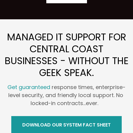
MANAGED IT SUPPORT FOR
CENTRAL COAST
BUSINESSES - WITHOUT THE
GEEK SPEAK.
Get guaranteed
response times, enterprise-
level security, and friendly local support. No
locked-in contracts...ever.
DOWNLOAD OUR SYSTEM FACT SHEET