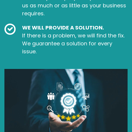
us as much or as little as your business
requires.
WE WILL PROVIDE A SOLUTION.
If there is a problem, we will find the fix.
We guarantee a solution for every
issue.