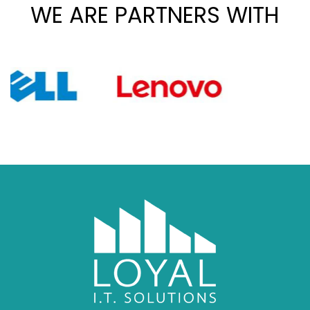
WE ARE PARTNERS WITH