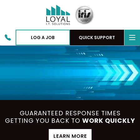
To
LOG A JOB
QUICK SUPPORT
nav
GUARANTEED RESPONSE TIMES
GETTING YOU BACK TO
WORK QUICKLY
LEARN MORE