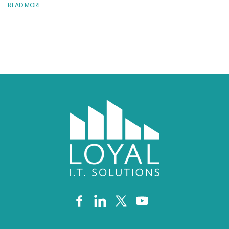
READ MORE