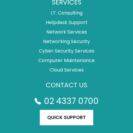
SERVICES
I.T. Consulting
Helpdesk Support
Network Services
Networking Security
Cyber Security Services
Computer Maintenance
Cloud Services
CONTACT US
02 4337 0700
QUICK SUPPORT