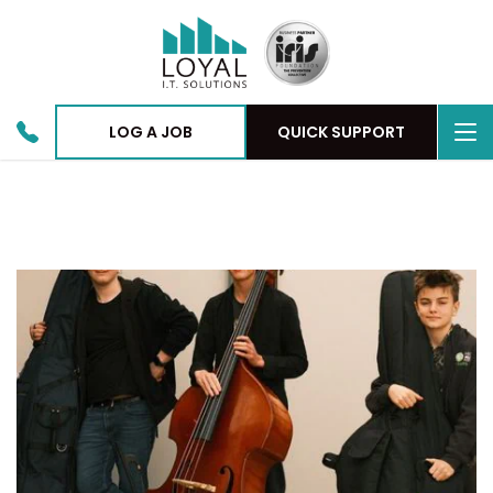
To
LOG A JOB
QUICK SUPPORT
nav