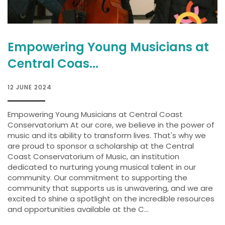
Empowering Young Musicians at
Central Coas...
12 JUNE 2024
Empowering Young Musicians at Central Coast
Conservatorium At our core, we believe in the power of
music and its ability to transform lives. That's why we
are proud to sponsor a scholarship at the Central
Coast Conservatorium of Music, an institution
dedicated to nurturing young musical talent in our
community. Our commitment to supporting the
community that supports us is unwavering, and we are
excited to shine a spotlight on the incredible resources
and opportunities available at the C...