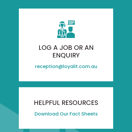
LOG A JOB OR AN
ENQUIRY
reception@loyalit.com.au
HELPFUL RESOURCES
Download Our Fact Sheets