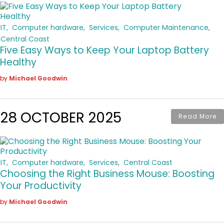
IT
Computer hardware
Services
Computer Maintenance
Central Coast
Five Easy Ways to Keep Your Laptop Battery
Healthy
by
Michael Goodwin
28 OCTOBER 2025
Read More
IT
Computer hardware
Services
Central Coast
Choosing the Right Business Mouse: Boosting
Your Productivity
by
Michael Goodwin