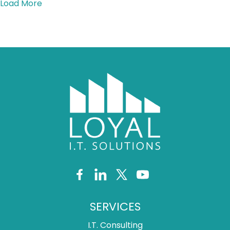
Load More
SERVICES
I.T. Consulting