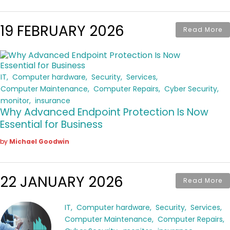
19 FEBRUARY 2026
Read More
IT
Computer hardware
Security
Services
Computer Maintenance
Computer Repairs
Cyber Security
monitor
insurance
Why Advanced Endpoint Protection Is Now
Essential for Business
by
Michael Goodwin
22 JANUARY 2026
Read More
IT
Computer hardware
Security
Services
Computer Maintenance
Computer Repairs