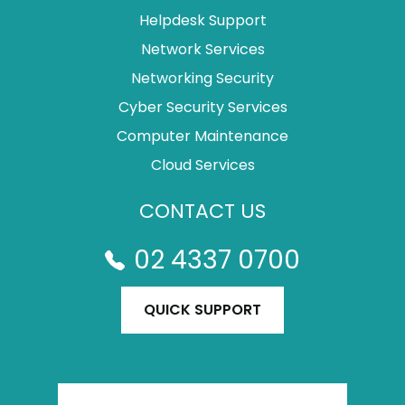
Helpdesk Support
Network Services
Networking Security
Cyber Security Services
Computer Maintenance
Cloud Services
CONTACT US
02 4337 0700
QUICK SUPPORT