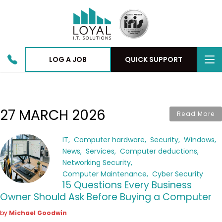
To
LOG A JOB
QUICK SUPPORT
nav
27 MARCH 2026
Read More
IT
Computer hardware
Security
Windows
News
Services
Computer deductions
Networking Security
Computer Maintenance
Cyber Security
15 Questions Every Business
Owner Should Ask Before Buying a Computer
by
Michael Goodwin