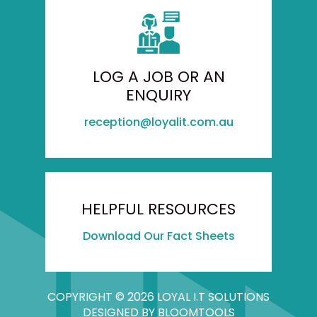
LOG A JOB OR AN
ENQUIRY
reception@loyalit.com.au
HELPFUL RESOURCES
Download Our Fact Sheets
COPYRIGHT © 2026 LOYAL I.T SOLUTIONS
DESIGNED BY
BLOOMTOOLS