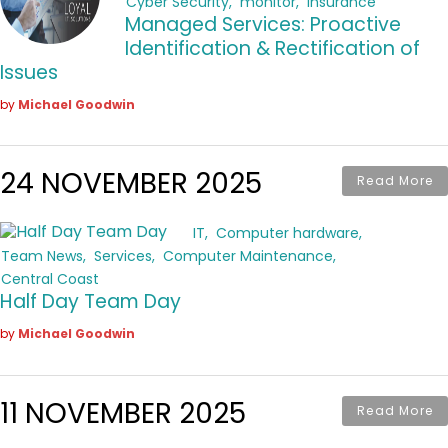
Cyber Security
monitor
insurance
Managed Services: Proactive
Identification & Rectification of
Issues
by
Michael Goodwin
24 NOVEMBER 2025
Read More
IT
Computer hardware
Team News
Services
Computer Maintenance
Central Coast
Half Day Team Day
by
Michael Goodwin
11 NOVEMBER 2025
Read More