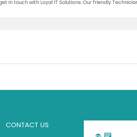
et in touch with Loyal IT Solutions. Our friendly Technici
CONTACT US