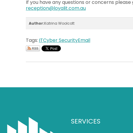
If you have any questions or concerns please g
reception@loyalit.com.au
Author:
Katrina Woolcott
Tags:
IT
Cyber Security
Email
SERVICES