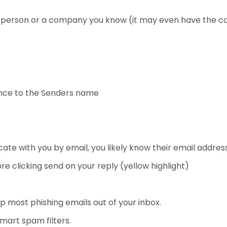
 a person or a company you know (it may even have the c
nce to the Senders name
te with you by email, you likely know their email address
e clicking send on your reply (yellow highlight)
eep most phishing emails out of your inbox.
mart spam filters.