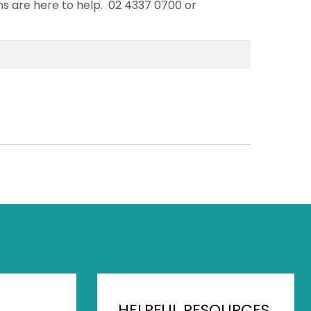
ans are here to help. 02 4337 0700 or
HELPFUL RESOURCES