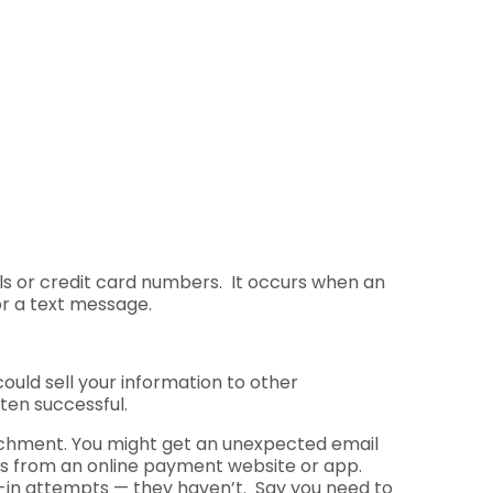
als or credit card numbers. It occurs when an
or a text message.
ould sell your information to other
ten successful.
attachment. You might get an unexpected email
t’s from an online payment website or app.
-in attempts — they haven’t. Say you need to