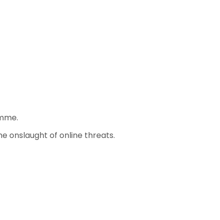
amme.
e onslaught of online threats.