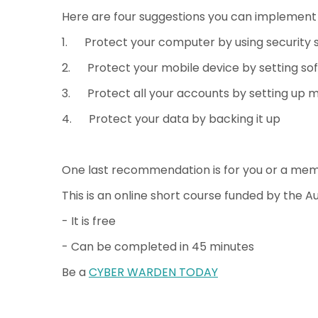
Here are four suggestions you can implement 
1. Protect your computer by using security 
2. Protect your mobile device by setting so
3. Protect all your accounts by setting up m
4. Protect your data by backing it up
One last recommendation is for you or a me
This is an online short course funded by the 
- It is free
- Can be completed in 45 minutes
Be a
CYBER WARDEN TODAY