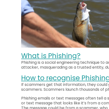
What is Phishing?
Phishing is a social engineering technique to 
attacker, masquerading as a trusted entity, d
How to recognise Phishin
If scammers get that information, they could 
scammers. Scammers launch thousands of phish
Phishing emails or text messages often tell a 
or text message that looks like it’s from a c
The message could be from a scammer, who mi