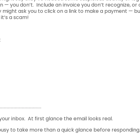
n — you don’t. Include an invoice you don’t recognize, or 
ey might ask you to click on a link to make a payment — b
it’s a scam!
:
your inbox. At first glance the email looks real.
sy to take more than a quick glance before responding