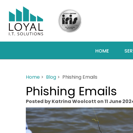
HOME
SER
Home
>
Blog
> Phishing Emails
Phishing Emails
Posted by Katrina Woolcott on 11 June 202