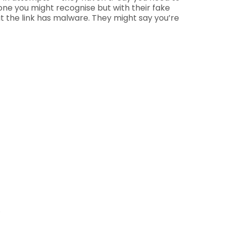
one you might recognise but with their fake
ut the link has malware. They might say you’re
.