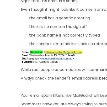
Signs that this email is a scam;
Even though it might look like it comes from
· the email has a generic greeting
· there is no name in the sign off
· the bank name is not correctly typed
· the sender's email address has no refere
While real people or companies will communica
Always
check the sender's email address befor
Your email spam filters, like MailGuard, will k
Scammers however, are always trying to outs