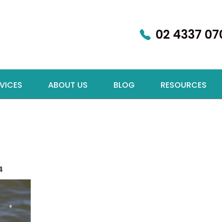
02 4337 07
VICES
ABOUT US
BLOG
RESOURCES
4