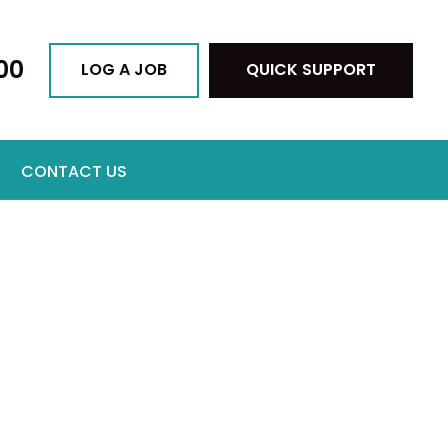
00
LOG A JOB
QUICK SUPPORT
CONTACT US