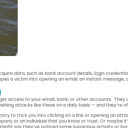
acquire data, such as bank account details, login credenti
upes a victim into opening an email, an instant message, 
g
get access to your email, bank, or other accounts. They c
ing attacks like these on a daily basis — and they’re of
story to trick you into clicking on a link or opening an 
ompany or an individual that you know or trust. Or maybe i
ght say they’ve noticed some suspicious activity or log