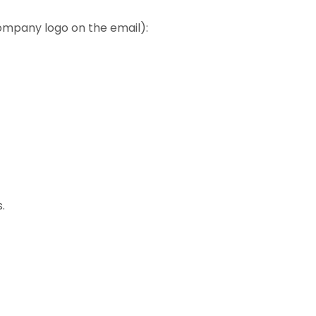
ompany logo on the email):
.