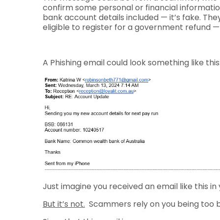
confirm some personal or financial informatio
bank account details included — it’s fake. Th
eligible to register for a government refund — 
A Phishing email could look something like this
Just imagine you received an email like this in 
But it’s not.
Scammers rely on you being too bu