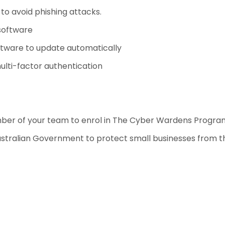
to avoid phishing attacks.
software
ftware to update automatically
ulti-factor authentication
mber of your team to enrol in The Cyber Wardens Progr
Australian Government to protect small businesses from th