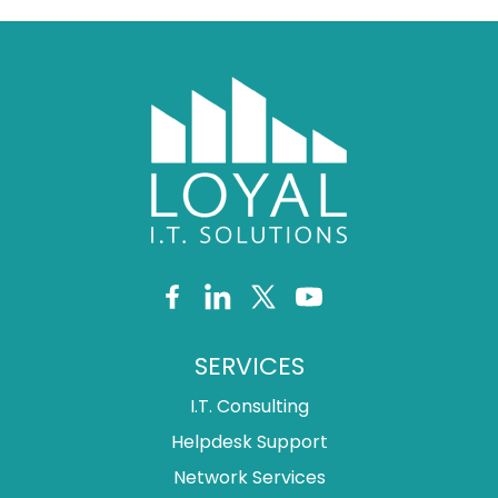
SERVICES
I.T. Consulting
Helpdesk Support
Network Services