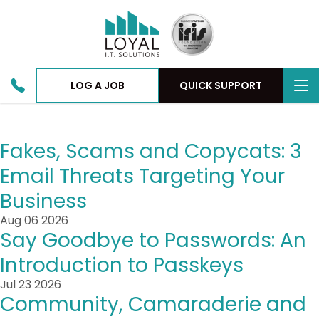
To
LOG A JOB
QUICK SUPPORT
nav
Fakes, Scams and Copycats: 3
Email Threats Targeting Your
Business
Aug 06 2026
Say Goodbye to Passwords: An
Introduction to Passkeys
Jul 23 2026
Community, Camaraderie and