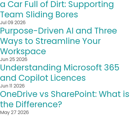
a Car Full of Dirt: Supporting
Team Sliding Bores
Jul 09 2026
Purpose-Driven AI and Three
Ways to Streamline Your
Workspace
Jun 25 2026
Understanding Microsoft 365
and Copilot Licences
Jun 11 2026
OneDrive vs SharePoint: What is
the Difference?
May 27 2026