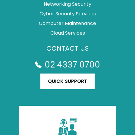
Networking Security
Cyber Security Services
Computer Maintenance
Cloud Services
CONTACT US
02 4337 0700
QUICK SUPPORT